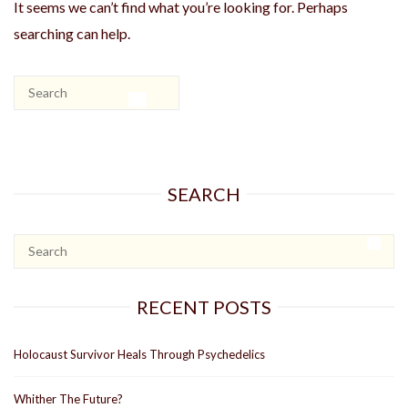
It seems we can’t find what you’re looking for. Perhaps
searching can help.
SEARCH
RECENT POSTS
Holocaust Survivor Heals Through Psychedelics
Whither The Future?