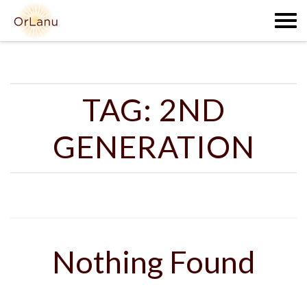
Skip
to
content
TAG:
2ND
GENERATION
Nothing Found