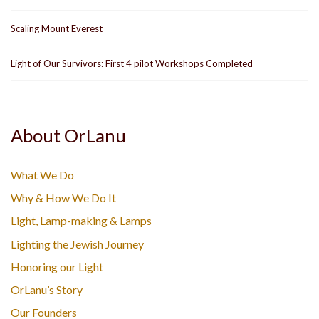
Scaling Mount Everest
Light of Our Survivors: First 4 pilot Workshops Completed
About OrLanu
What We Do
Why & How We Do It
Light, Lamp-making & Lamps
Lighting the Jewish Journey
Honoring our Light
OrLanu’s Story
Our Founders