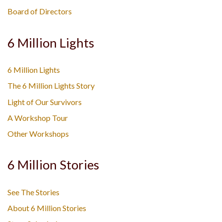
Board of Directors
6 Million Lights
6 Million Lights
The 6 Million Lights Story
Light of Our Survivors
A Workshop Tour
Other Workshops
6 Million Stories
See The Stories
About 6 Million Stories